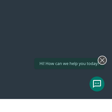
Hi! How can we help you today?