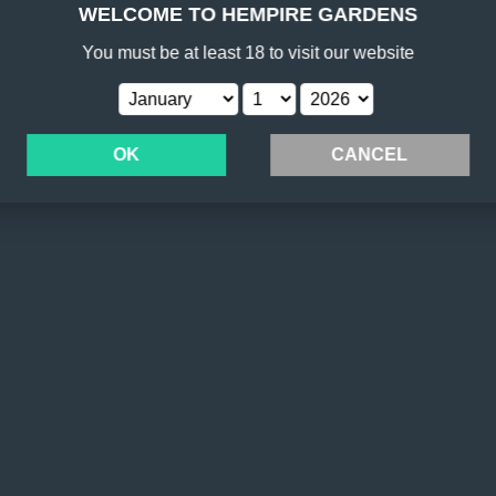
WELCOME TO HEMPIRE GARDENS
You must be at least 18 to visit
our website
OK
CANCEL